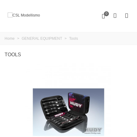
0
Home
>
GENERAL EQUIPMENT
>
Tools
TOOLS