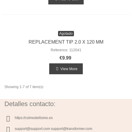
Agotado
REPLACEMENT TIP 2.0 X 120 MM
Reference: 112041
€9.99
View More
Showing 1-7 of 7 item(s)
Detalles contacto:
https://cslmodellismo.es
support@support.com support@transformer.com