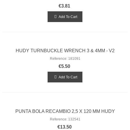
€3.81
Add To Cart
HUDY TURNBUCKLE WRENCH 3 & 4MM - V2
Reference: 181091
€5.50
Add To Cart
PUNTA BOLA RECAMBIO 2,5 X 120 MM HUDY
Reference: 132541
€13.50