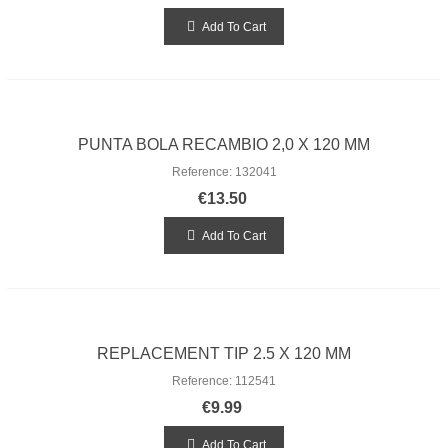
Add To Cart
PUNTA BOLA RECAMBIO 2,0 X 120 MM
Reference: 132041
€13.50
Add To Cart
REPLACEMENT TIP 2.5 X 120 MM
Reference: 112541
€9.99
Add To Cart