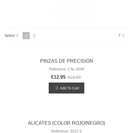
Select
7
PINZAS DE PRECISIÓN
Reference: CSL-0008
€12.95
€18.90
Add To Cart
ALICATES (COLOR ROJO/NEGRO)
Reference: 3013-3